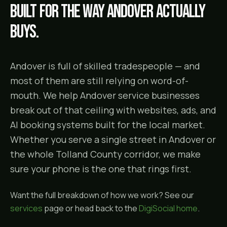
Built for the way
Andover
actually
buys.
Andover is full of skilled tradespeople — and
most of them are still relying on word-of-
mouth. We help Andover service businesses
break out of that ceiling with websites, ads, and
AI booking systems built for the local market.
Whether you serve a single street in Andover or
the whole Tolland County corridor, we make
sure your phone is the one that rings first.
Want the full breakdown of how we work? See our
services
page or head back to the
DigiSocial home
.