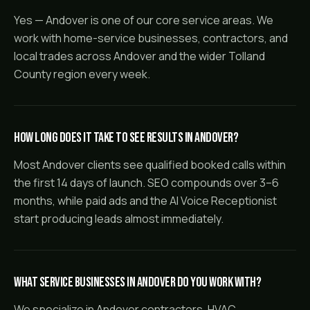
Yes — Andover is one of our core service areas. We
work with home-service businesses, contractors, and
local trades across Andover and the wider Tolland
County region every week.
How long does it take to see results in Andover?
Most Andover clients see qualified booked calls within
the first 14 days of launch. SEO compounds over 3–6
months, while paid ads and the AI Voice Receptionist
start producing leads almost immediately.
What service businesses in Andover do you work with?
We specialize in Andover contractors, HVAC