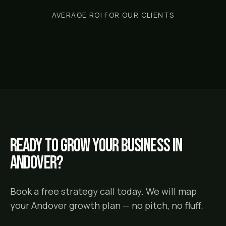
AVERAGE ROI FOR OUR CLIENTS
Ready to grow your business in
Andover
?
Book a free strategy call today. We will map
your
Andover
growth plan — no pitch, no fluff.