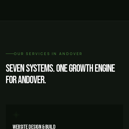
OUR SERVICES IN
ANDOVER
Seven systems. One growth engine
for
Andover
.
Website Design & Build