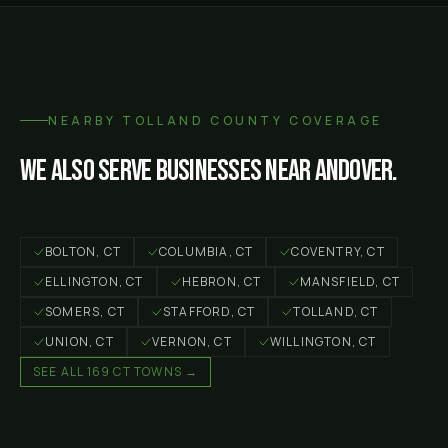
NEARBY
TOLLAND COUNTY
COVERAGE
We also serve businesses near
Andover
.
BOLTON
, CT
COLUMBIA
, CT
COVENTRY
, CT
ELLINGTON
, CT
HEBRON
, CT
MANSFIELD
, CT
SOMERS
, CT
STAFFORD
, CT
TOLLAND
, CT
UNION
, CT
VERNON
, CT
WILLINGTON
, CT
SEE ALL 169 CT TOWNS →