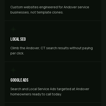
Custom websites engineered for Andover service
businesses, not template clones.
Local SEO
Climb the Andover, CT search results without paying
per click.
Google Ads
Search and Local Service Ads targeted at Andover
homeowners ready to call today.