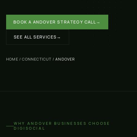
BOOK A
ANDOVER
STRATEGY CALL
→
SEE ALL SERVICES
→
HOME
/
CONNECTICUT
/
ANDOVER
WHY
ANDOVER
BUSINESSES CHOOSE
DIGISOCIAL