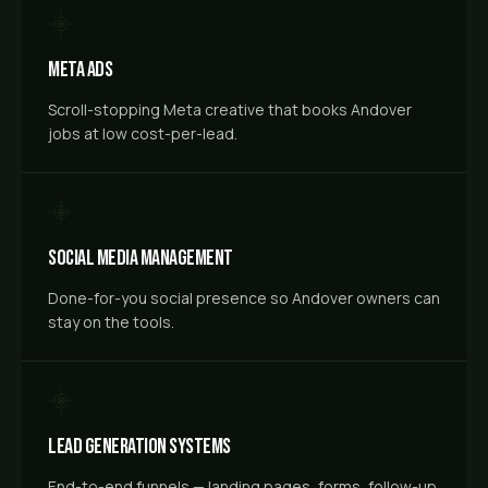
Meta Ads
Scroll-stopping Meta creative that books Andover
jobs at low cost-per-lead.
Social Media Management
Done-for-you social presence so Andover owners can
stay on the tools.
Lead Generation Systems
End-to-end funnels — landing pages, forms, follow-up