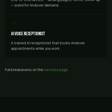
— sized for Andover demand.
AI Voice Receptionist
A trained AI receptionist that books Andover
appointments while you work.
Full breakdowns on the
services page
.