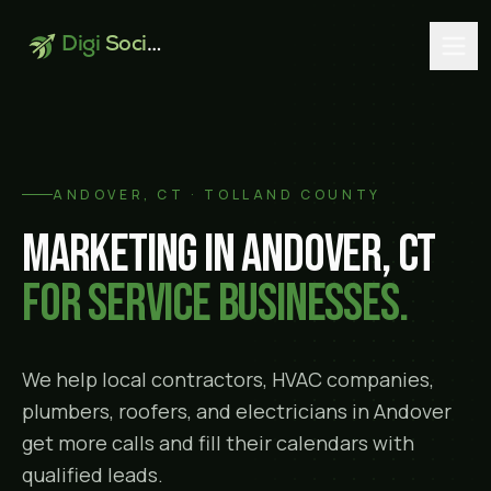
Digi
Social
ANDOVER
, CT ·
TOLLAND COUNTY
Marketing in
Andover
, CT
for service businesses.
We help local contractors, HVAC companies,
plumbers, roofers, and electricians in
Andover
get more calls and fill their calendars with
qualified leads.