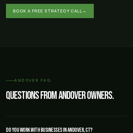
BOOK A FREE STRATEGY CALL
→
ANDOVER
FAQ
Questions from
Andover
owners.
Do you work with businesses in Andover, CT?