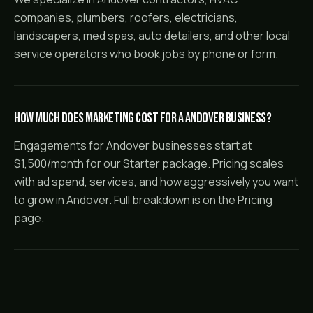
companies, plumbers, roofers, electricians,
landscapers, med spas, auto detailers, and other local
service operators who book jobs by phone or form.
How much does marketing cost for a Andover business?
Engagements for Andover businesses start at
$1,500/month for our Starter package. Pricing scales
with ad spend, services, and how aggressively you want
to grow in Andover. Full breakdown is on the Pricing
page.