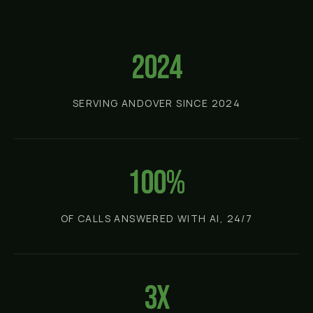
2024
SERVING ANDOVER SINCE 2024
100%
OF CALLS ANSWERED WITH AI, 24/7
3x