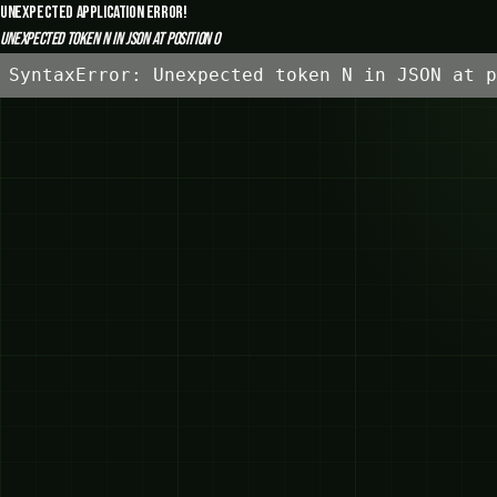
Unexpected Application Error!
Unexpected token N in JSON at position 0
SyntaxError: Unexpected token N in JSON at p