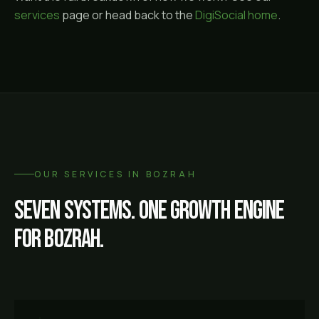
services
page or head back to the
DigiSocial home
.
OUR SERVICES IN
BOZRAH
Seven systems. One growth engine
for
Bozrah
.