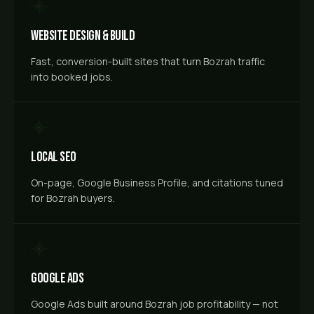
Website Design & Build
Fast, conversion-built sites that turn Bozrah traffic
into booked jobs.
Local SEO
On-page, Google Business Profile, and citations tuned
for Bozrah buyers.
Google Ads
Google Ads built around Bozrah job profitability — not