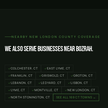
NEARBY
NEW LONDON COUNTY
COVERAGE
We also serve businesses near
Bozrah
.
COLCHESTER
, CT
EAST LYME
, CT
FRANKLIN
, CT
GRISWOLD
, CT
GROTON
, CT
LEBANON
, CT
LEDYARD
, CT
LISBON
, CT
LYME
, CT
MONTVILLE
, CT
NEW LONDON
, CT
NORTH STONINGTON
, CT
SEE ALL 169 CT TOWNS →