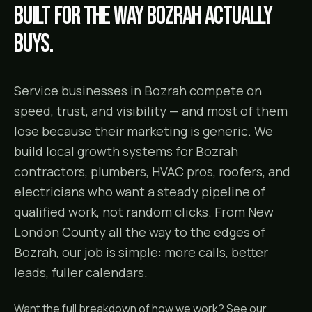
Built for the way
Bozrah
actually
buys.
Service businesses in Bozrah compete on
speed, trust, and visibility — and most of them
lose because their marketing is generic. We
build local growth systems for Bozrah
contractors, plumbers, HVAC pros, roofers, and
electricians who want a steady pipeline of
qualified work, not random clicks. From New
London County all the way to the edges of
Bozrah, our job is simple: more calls, better
leads, fuller calendars.
Want the full breakdown of how we work? See our