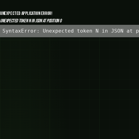
Unexpected Application Error!
Unexpected token N in JSON at position 0
SyntaxError: Unexpected token N in JSON at p