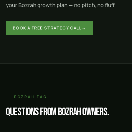
your
Bozrah
growth plan — no pitch, no fluff.
BOOK A FREE STRATEGY CALL
→
BOZRAH
FAQ
Questions from
Bozrah
owners.