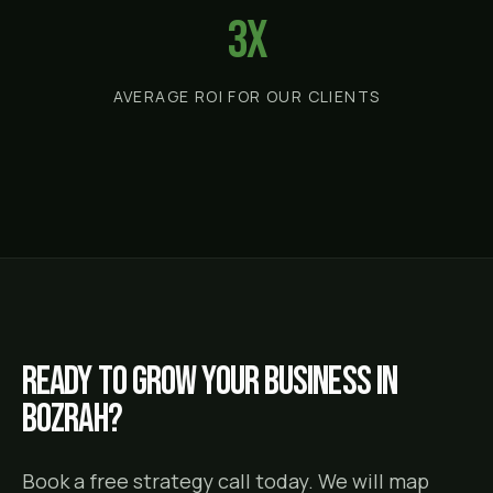
3x
AVERAGE ROI FOR OUR CLIENTS
Ready to grow your business in
Bozrah
?
Book a free strategy call today. We will map