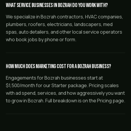
What service businesses in Bozrah do you work with?
We specialize in Bozrah contractors, HVAC companies,
plumbers, roofers, electricians, landscapers, med
spas, auto detailers, and other local service operators
who book jobs by phone or form.
How much does marketing cost for a Bozrah business?
Engagements for Bozrah businesses start at
$1,500/month for our Starter package. Pricing scales
with ad spend, services, and how aggressively you want
to grow in Bozrah. Full breakdown is on the Pricing page.