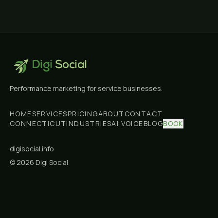
Digi
Social
Performance marketing for service businesses.
HOME
SERVICES
PRICING
ABOUT
CONTACT
CONNECTICUT
INDUSTRIES
AI VOICE
BLOG
BOOK
digisocial.info
©
2026
Digi Social