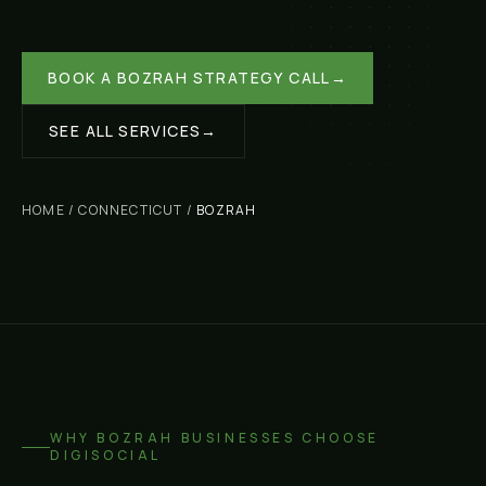
BOOK A
BOZRAH
STRATEGY CALL
→
SEE ALL SERVICES
→
HOME
/
CONNECTICUT
/
BOZRAH
WHY
BOZRAH
BUSINESSES CHOOSE
DIGISOCIAL