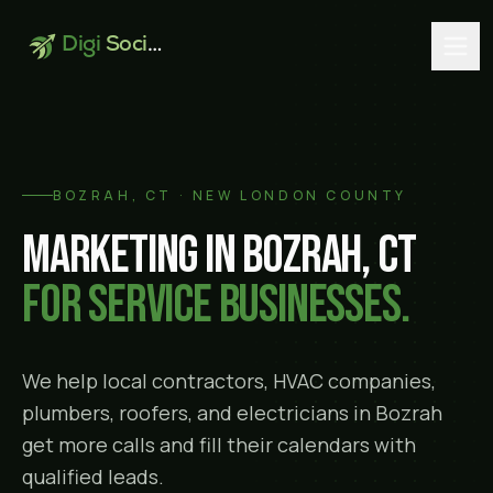
Digi
Social
BOZRAH
, CT ·
NEW LONDON COUNTY
Marketing in
Bozrah
, CT
for service businesses.
We help local contractors, HVAC companies,
plumbers, roofers, and electricians in
Bozrah
get more calls and fill their calendars with
qualified leads.