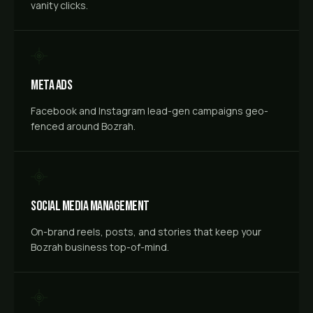
vanity clicks.
Meta Ads
Facebook and Instagram lead-gen campaigns geo-
fenced around Bozrah.
Social Media Management
On-brand reels, posts, and stories that keep your
Bozrah business top-of-mind.