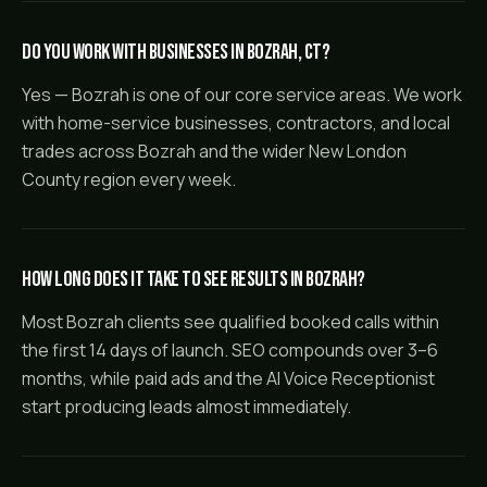
Do you work with businesses in Bozrah, CT?
Yes — Bozrah is one of our core service areas. We work
with home-service businesses, contractors, and local
trades across Bozrah and the wider New London
County region every week.
How long does it take to see results in Bozrah?
Most Bozrah clients see qualified booked calls within
the first 14 days of launch. SEO compounds over 3–6
months, while paid ads and the AI Voice Receptionist
start producing leads almost immediately.