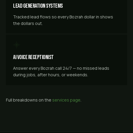
Lead Generation Systems
Tracked lead flows so every Bozrah dollar in shows
the dollars out.
AI Voice Receptionist
Answer every Bozrah call 24/7 — no missed leads
during jobs, after hours, or weekends.
Full breakdowns on the
services page
.