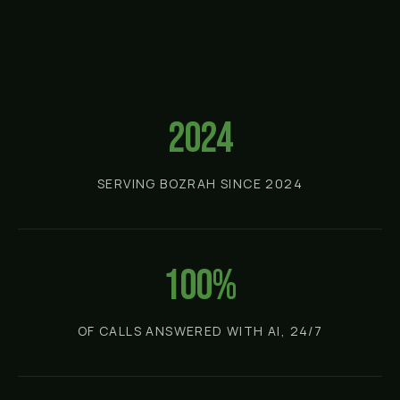
2024
SERVING BOZRAH SINCE 2024
100%
OF CALLS ANSWERED WITH AI, 24/7