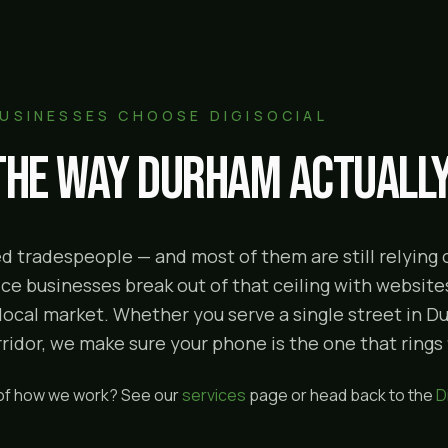
USINESSES CHOOSE DIGISOCIAL
 the way
Durham
actually
lled tradespeople — and most of them are still relyin
e businesses break out of that ceiling with websites
 local market. Whether you serve a single street in 
idor, we make sure your phone is the one that rings f
 of how we work? See our
services
page or head back to the
D