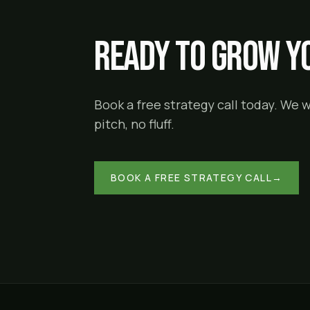
Ready to grow yo
Book a free strategy call today. We 
pitch, no fluff.
BOOK A FREE STRATEGY CALL
→