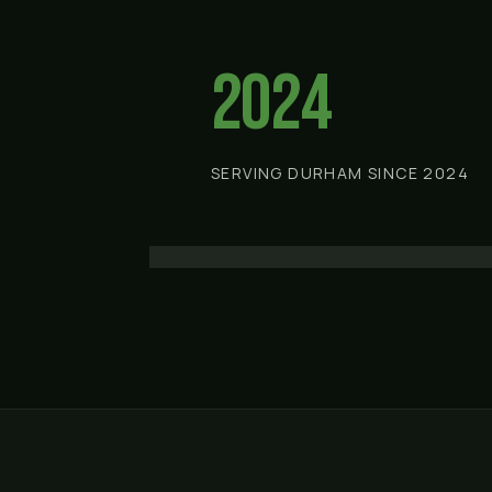
2024
SERVING DURHAM SINCE 2024