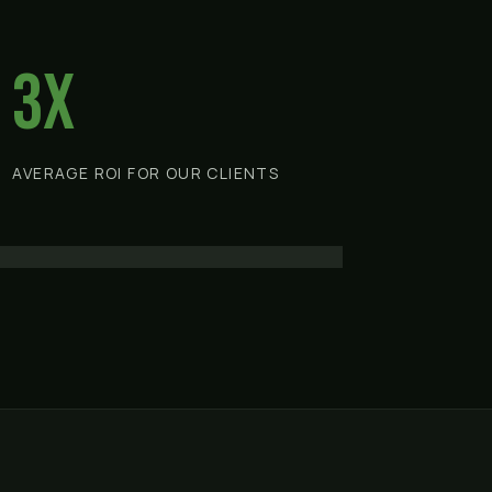
3x
AVERAGE ROI FOR OUR CLIENTS