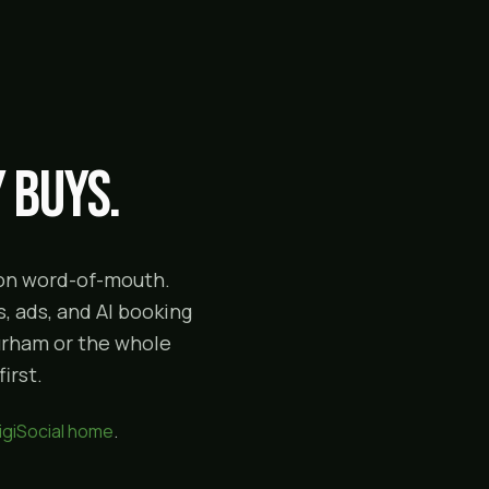
 buys.
g on word-of-mouth.
, ads, and AI booking
Durham or the whole
irst.
igiSocial home
.