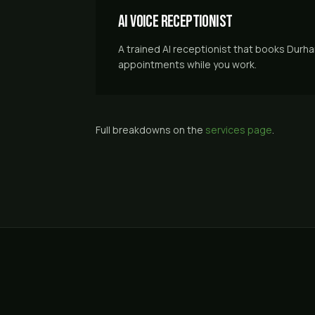
AI Voice Receptionist
A trained AI receptionist that books Durh
appointments while you work.
Full breakdowns on the
services page
.