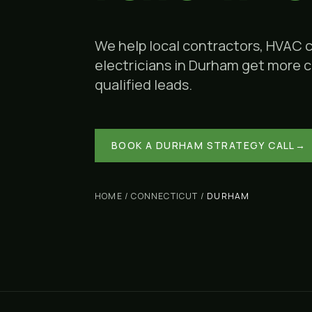
We help local contractors, HVAC 
electricians in
Durham
get more ca
qualified leads.
BOOK A
DURHAM
STRATEGY CALL
→
HOME
/
CONNECTICUT
/
DURHAM