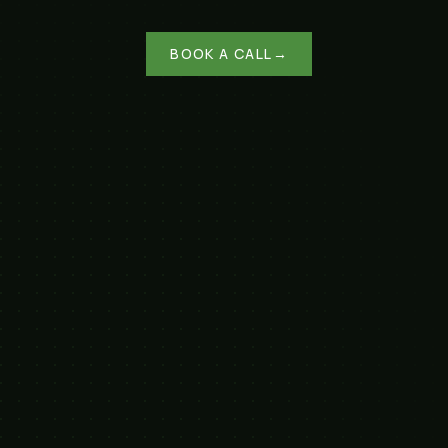
BOOK A CALL
→