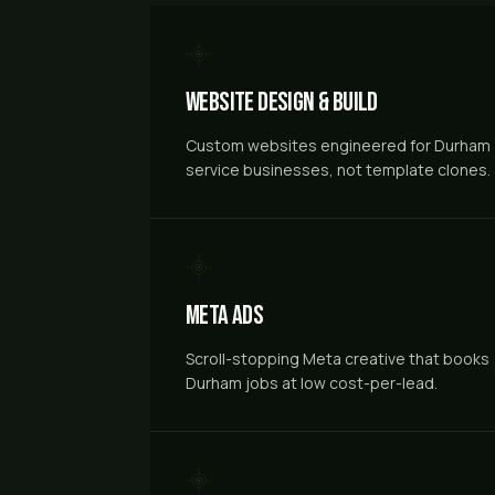
Website Design & Build
Custom websites engineered for Durham
service businesses, not template clones.
Meta Ads
Scroll-stopping Meta creative that books
Durham jobs at low cost-per-lead.