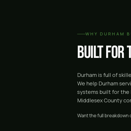
WHY
DURHAM
B
Built for
Durham is full of ski
We help Durham servic
systems built for the
Middlesex County corr
Want the full breakdown