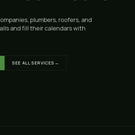
companies, plumbers, roofers, and
lls and fill their calendars with
SEE ALL SERVICES
→