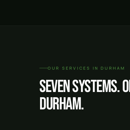
OUR SERVICES IN
DURHAM
Seven systems. O
Durham
.