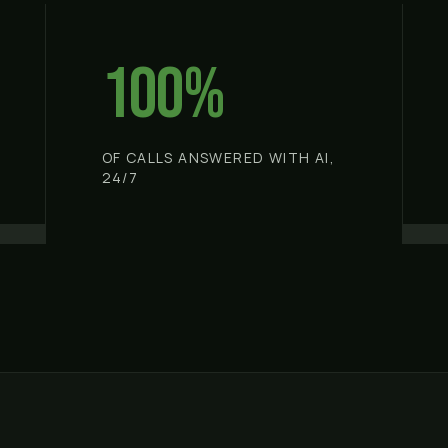
100%
OF CALLS ANSWERED WITH AI,
24/7