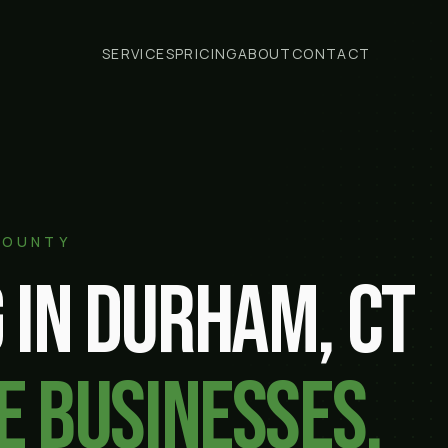
SERVICES
PRICING
ABOUT
CONTACT
COUNTY
 in
Durham
, CT
e businesses.