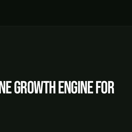
ne growth engine for