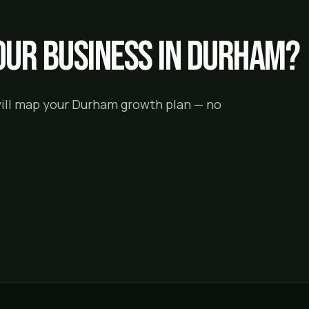
ur business in
Durham
?
will map your
Durham
growth plan — no