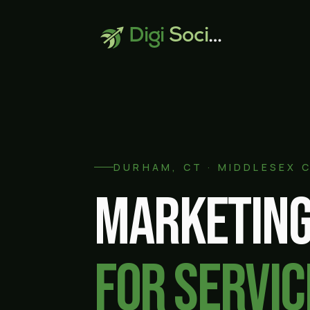
Digi
Social
DURHAM
, CT ·
MIDDLESEX 
Marketing
for servic