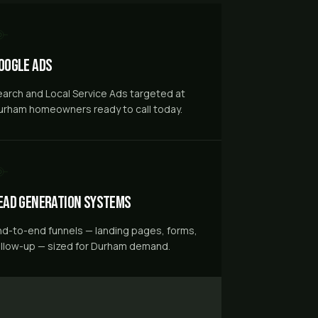
oogle Ads
earch and Local Service Ads targeted at
urham homeowners ready to call today.
ead Generation Systems
nd-to-end funnels — landing pages, forms,
ollow-up — sized for Durham demand.