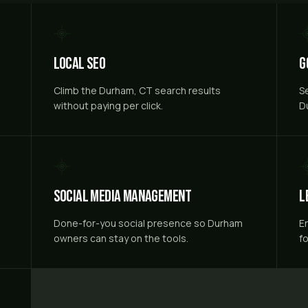
Local SEO
G
Climb the Durham, CT search results
S
without paying per click.
D
Social Media Management
L
Done-for-you social presence so Durham
E
owners can stay on the tools.
f