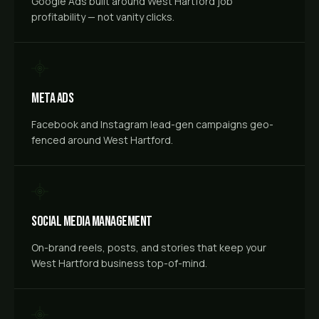
Google Ads built around West Hartford job
profitability — not vanity clicks.
Meta Ads
Facebook and Instagram lead-gen campaigns geo-
fenced around West Hartford.
Social Media Management
On-brand reels, posts, and stories that keep your
West Hartford business top-of-mind.