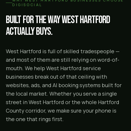
WHY
WEST HARTFORD
BUSINESSES CHOOSE
DIGISOCIAL
Built for the way
West Hartford
actually buys.
West Hartford is full of skilled tradespeople —
and most of them are still relying on word-of-
mouth. We help West Hartford service
businesses break out of that ceiling with
websites, ads, and AI booking systems built for
the local market. Whether you serve a single
street in West Hartford or the whole Hartford
County corridor, we make sure your phone is
the one that rings first.