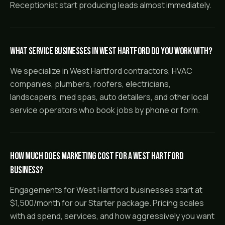
Receptionist start producing leads almost immediately.
What service businesses in West Hartford do you work with?
We specialize in West Hartford contractors, HVAC
companies, plumbers, roofers, electricians,
landscapers, med spas, auto detailers, and other local
service operators who book jobs by phone or form.
How much does marketing cost for a West Hartford
business?
Engagements for West Hartford businesses start at
$1,500/month for our Starter package. Pricing scales
with ad spend, services, and how aggressively you want