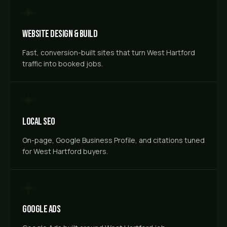
Website Design & Build
Fast, conversion-built sites that turn West Hartford
traffic into booked jobs.
Local SEO
On-page, Google Business Profile, and citations tuned
for West Hartford buyers.
Google Ads