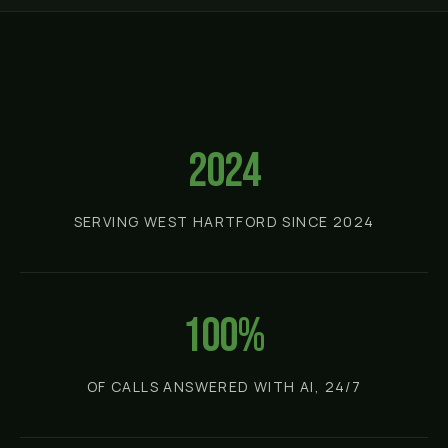
2024
SERVING WEST HARTFORD SINCE 2024
100%
OF CALLS ANSWERED WITH AI, 24/7