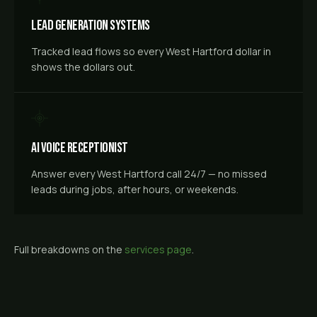
Lead Generation Systems
Tracked lead flows so every West Hartford dollar in
shows the dollars out.
AI Voice Receptionist
Answer every West Hartford call 24/7 — no missed
leads during jobs, after hours, or weekends.
Full breakdowns on the
services page
.