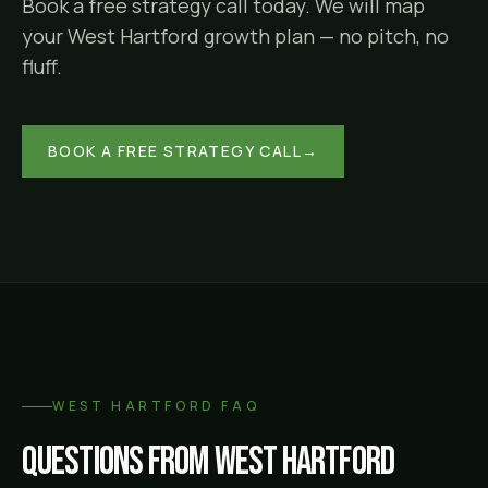
Book a free strategy call today. We will map
your
West Hartford
growth plan — no pitch, no
fluff.
BOOK A FREE STRATEGY CALL
→
WEST HARTFORD
FAQ
Questions from
West Hartford