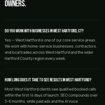
owners.
Do you work with businesses in West Hartford, CT?
Yes — West Hartford is one of our core service areas.
We work with home-service businesses, contractors,
and local trades across West Hartford and the wider
Hartford County region every week.
How long does it take to see results in West Hartford?
Most West Hartford clients see qualified booked calls
within the first 14 days of launch. SEO compounds over
3–6 months, while paid ads and the AI Voice