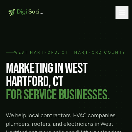
Digi
Social
WEST HARTFORD
, CT ·
HARTFORD COUNTY
Marketing in
West
Hartford
, CT
for service businesses.
We help local contractors, HVAC companies,
plumbers, roofers, and electricians in
West