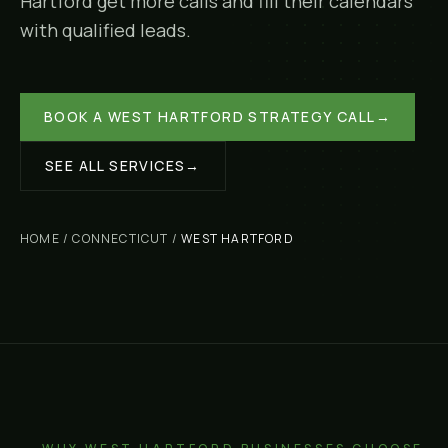
Hartford
get more calls and fill their calendars
with qualified leads.
BOOK A
WEST HARTFORD
STRATEGY CALL
→
SEE ALL SERVICES
→
HOME
/
CONNECTICUT
/
WEST HARTFORD