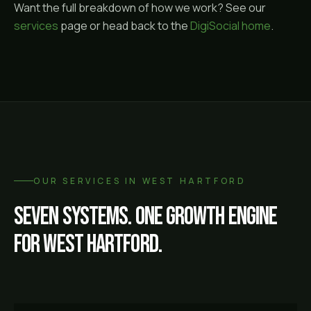
Want the full breakdown of how we work? See our
services
page or head back to the
DigiSocial home
.
OUR SERVICES IN
WEST HARTFORD
Seven systems. One growth engine
for
West Hartford
.