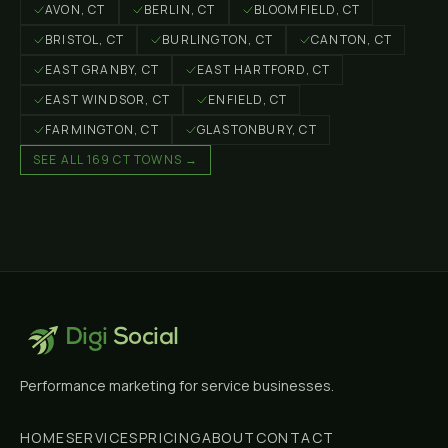
AVON
, CT
BERLIN
, CT
BLOOMFIELD
, CT
BRISTOL
, CT
BURLINGTON
, CT
CANTON
, CT
EAST GRANBY
, CT
EAST HARTFORD
, CT
EAST WINDSOR
, CT
ENFIELD
, CT
FARMINGTON
, CT
GLASTONBURY
, CT
SEE ALL 169 CT TOWNS →
Digi
Social
Performance marketing for service businesses.
HOME
SERVICES
PRICING
ABOUT
CONTACT