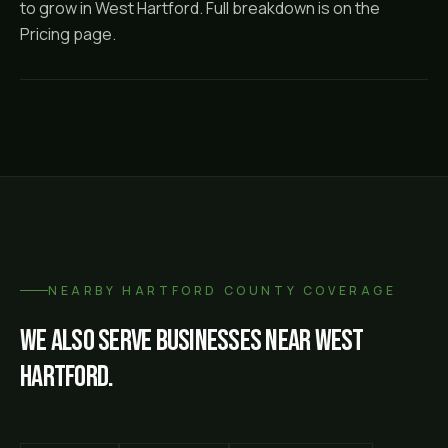
to grow in West Hartford. Full breakdown is on the
Pricing page.
NEARBY
HARTFORD COUNTY
COVERAGE
We also serve businesses near
West
Hartford
.