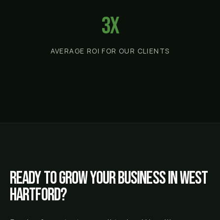
3x
AVERAGE ROI FOR OUR CLIENTS
Ready to grow your business in
West
Hartford
?