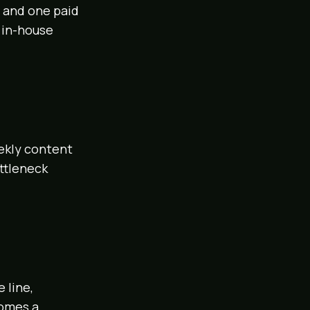
, and one paid
 in-house
eekly content
ottleneck
 line,
comes a