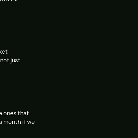
ket
not just
e ones that
is month if we