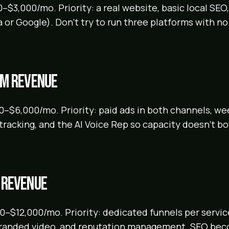
–$3,000/mo. Priority: a real website, basic local SEO
 or Google). Don't try to run three platforms with no
5M revenue
0–$6,000/mo. Priority: paid ads in both channels, w
l tracking, and the AI Voice Rep so capacity doesn't b
 revenue
–$12,000/mo. Priority: dedicated funnels per service
branded video, and reputation management. SEO be