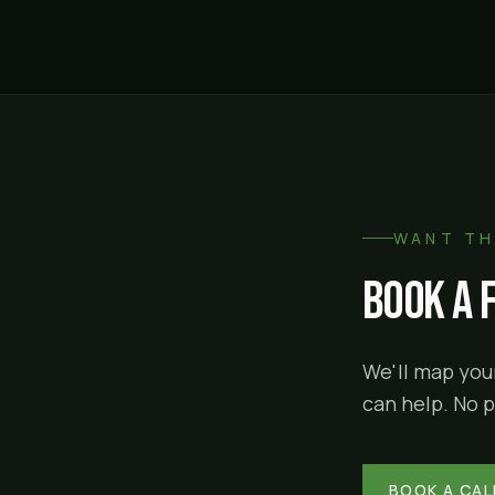
WANT TH
Book a 
We'll map your
can help. No p
BOOK A CAL