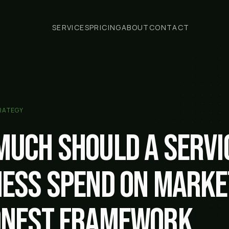
SERVICES
PRICING
ABOUT
CONTACT
RATEGY
much should a servi
ness spend on marke
onest framework.