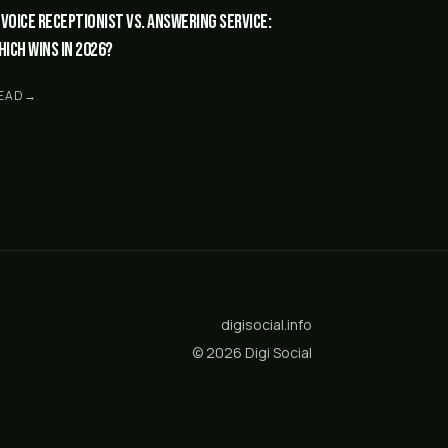
I Voice Receptionist vs. answering service:
hich wins in 2026?
EAD
→
digisocial.info
©
2026
Digi Social