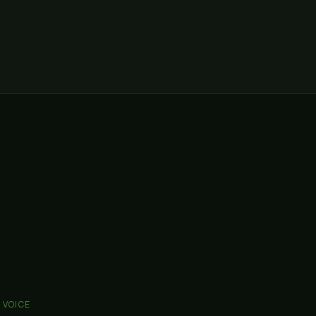
I VOICE