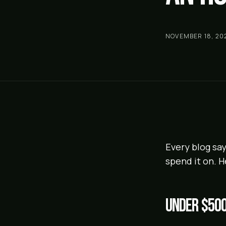
NOVEMBER 18, 20
Every blog say
spend it on. H
Under $50