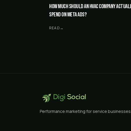
How much should an HVAC company actual
spend on Meta ads?
READ
→
Digi
Social
Performance marketing for service businesses