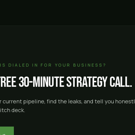
IS DIALED IN FOR YOUR BUSINESS?
free 30-minute strategy call.
 current pipeline, find the leaks, and tell you hones
itch deck.
L
→