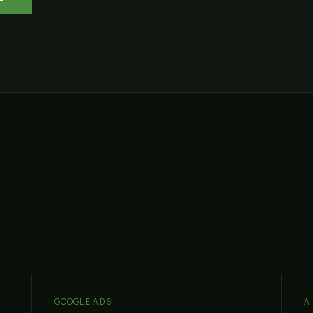
GOOGLE ADS
A