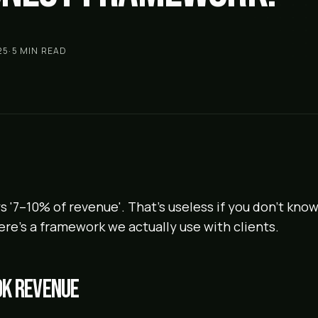
25
·
5
MIN READ
s '7–10% of revenue'. That's useless if you don't kno
ere's a framework we actually use with clients.
0k revenue