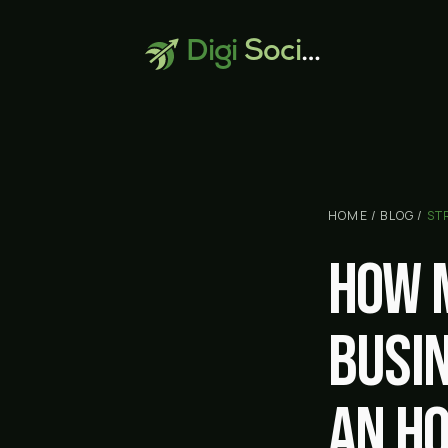
Digi
Social
HOME
/
BLOG
/
ST
How 
busi
An h