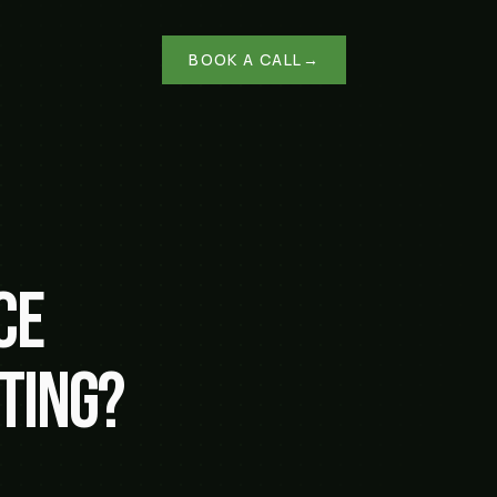
BOOK A CALL
→
ce
ting?