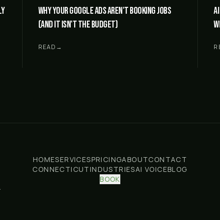
ly
Why your Google Ads aren't booking jobs
A
(and it isn't the budget)
w
READ
→
R
HOME
SERVICES
PRICING
ABOUT
CONTACT
CONNECTICUT
INDUSTRIES
AI VOICE
BLOG
BOOK
.