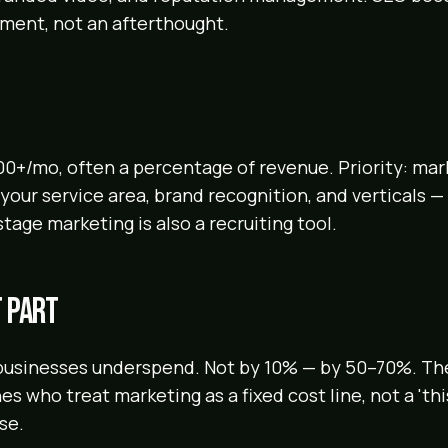
tment, not an afterthought.
00+/mo, often a percentage of revenue. Priority: mar
our service area, brand recognition, and verticals — 
 stage marketing is also a recruiting tool.
 part
businesses underspend. Not by 10% — by 50–70%. Th
es who treat marketing as a fixed cost line, not a 'th
se.