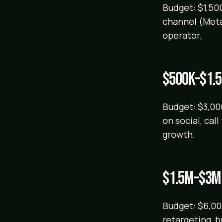
Budget: $1,500
channel (Meta
operator.
$500k–$1.
Budget: $3,00
on social, cal
growth.
$1.5M–$3M
Budget: $6,000
retargeting, 