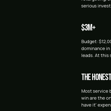
serious inves
$3M+
Budget: $12,0
dominance in y
leads. At this
The honest
Most service 
win are the on
have it' expen