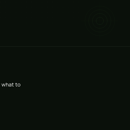
w what to