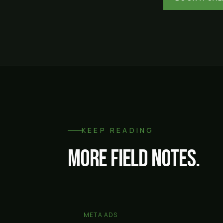
KEEP READING
More field notes.
META ADS