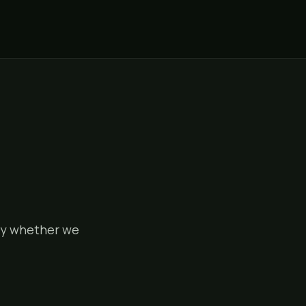
tly whether we