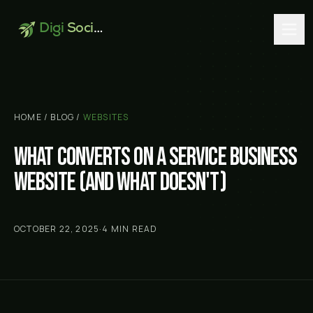
Digi
Social
HOME
/
BLOG
/
WEBSITES
What converts on a service business
website (and what doesn't)
OCTOBER 22, 2025
·
4
MIN READ