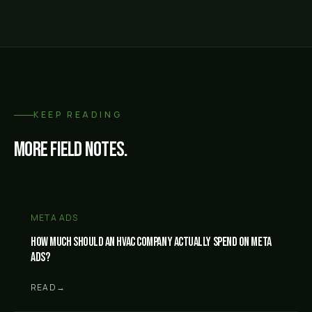
KEEP READING
More field notes.
META ADS
How much should an HVAC company actually spend on Meta
ads?
READ
→