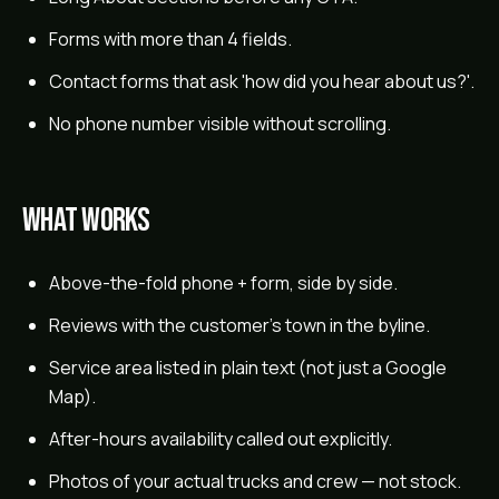
Forms with more than 4 fields.
Contact forms that ask 'how did you hear about us?'.
No phone number visible without scrolling.
What works
Above-the-fold phone + form, side by side.
Reviews with the customer's town in the byline.
Service area listed in plain text (not just a Google
Map).
After-hours availability called out explicitly.
Photos of your actual trucks and crew — not stock.