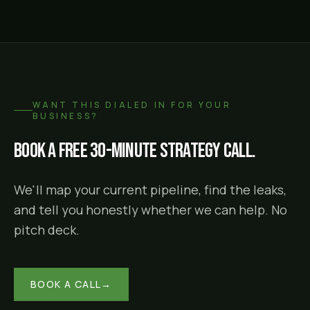
WANT THIS DIALED IN FOR YOUR
BUSINESS?
Book a free 30-minute strategy call.
We'll map your current pipeline, find the leaks,
and tell you honestly whether we can help. No
pitch deck.
BOOK A CALL
→