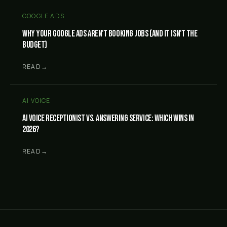
GOOGLE ADS
Why your Google Ads aren't booking jobs (and it isn't the
budget)
READ
→
AI VOICE
AI Voice Receptionist vs. answering service: which wins in
2026?
READ
→