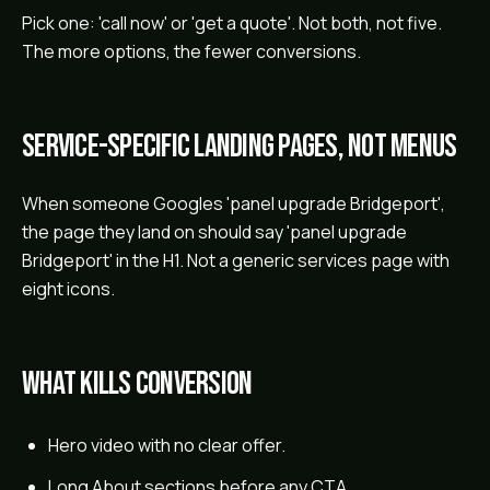
Pick one: 'call now' or 'get a quote'. Not both, not five.
The more options, the fewer conversions.
Service-specific landing pages, not menus
When someone Googles 'panel upgrade Bridgeport',
the page they land on should say 'panel upgrade
Bridgeport' in the H1. Not a generic services page with
eight icons.
What kills conversion
Hero video with no clear offer.
Long About sections before any CTA.