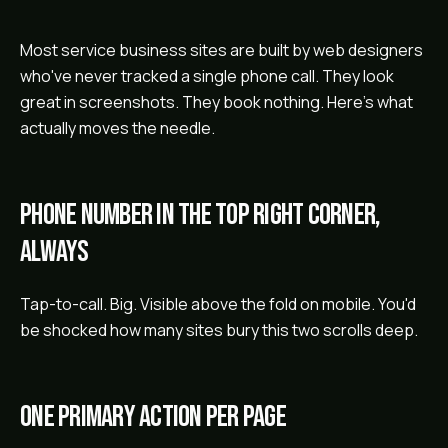
Most service business sites are built by web designers
who've never tracked a single phone call. They look
great in screenshots. They book nothing. Here's what
actually moves the needle.
Phone number in the top right corner,
always
Tap-to-call. Big. Visible above the fold on mobile. You'd
be shocked how many sites bury this two scrolls deep.
One primary action per page