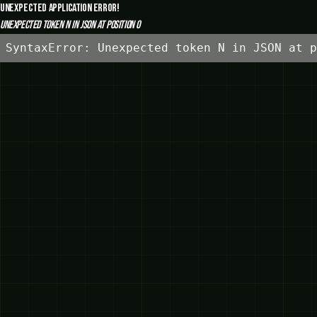
Unexpected Application Error!
Unexpected token N in JSON at position 0
SyntaxError: Unexpected token N in JSON at p