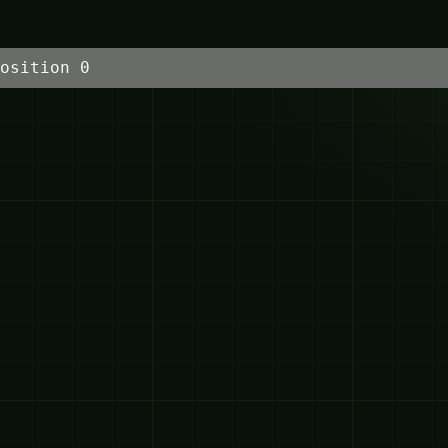
osition 0