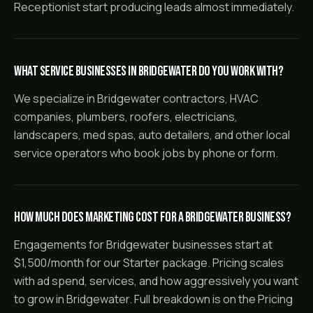
Receptionist start producing leads almost immediately.
What service businesses in Bridgewater do you work with?
We specialize in Bridgewater contractors, HVAC
companies, plumbers, roofers, electricians,
landscapers, med spas, auto detailers, and other local
service operators who book jobs by phone or form.
How much does marketing cost for a Bridgewater business?
Engagements for Bridgewater businesses start at
$1,500/month for our Starter package. Pricing scales
with ad spend, services, and how aggressively you want
to grow in Bridgewater. Full breakdown is on the Pricing