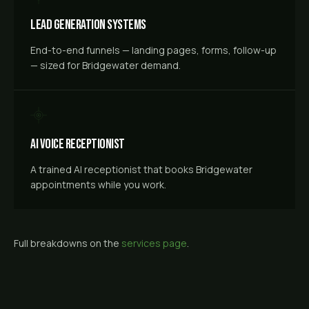
Lead Generation Systems
End-to-end funnels — landing pages, forms, follow-up
— sized for Bridgewater demand.
AI Voice Receptionist
A trained AI receptionist that books Bridgewater
appointments while you work.
Full breakdowns on the
services page
.