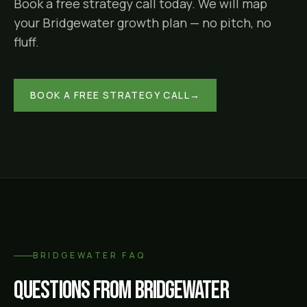
Book a free strategy call today. We will map
your
Bridgewater
growth plan — no pitch, no
fluff.
BOOK A FREE STRATEGY CALL
→
BRIDGEWATER
FAQ
Questions from
Bridgewater