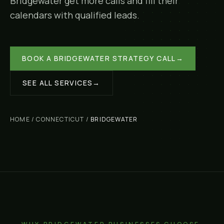
Bridgewater
get more calls and fill their
calendars with qualified leads.
BOOK A
BRIDGEWATER
STRATEGY CALL
→
SEE ALL SERVICES
→
HOME
/
CONNECTICUT
/
BRIDGEWATER