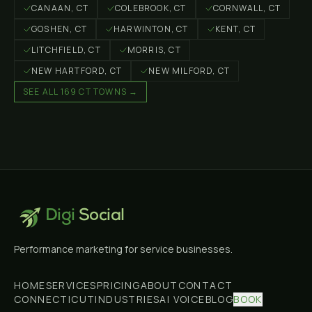
CANAAN
, CT
COLEBROOK
, CT
CORNWALL
, CT
GOSHEN
, CT
HARWINTON
, CT
KENT
, CT
LITCHFIELD
, CT
MORRIS
, CT
NEW HARTFORD
, CT
NEW MILFORD
, CT
SEE ALL 169 CT TOWNS →
Digi
Social
Performance marketing for service businesses.
HOME
SERVICES
PRICING
ABOUT
CONTACT
CONNECTICUT
INDUSTRIES
AI VOICE
BLOG
BOOK