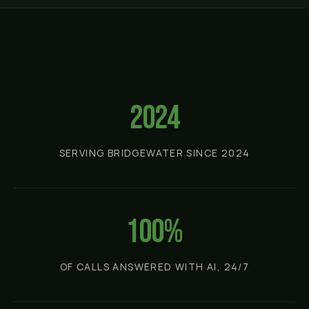
2024
SERVING BRIDGEWATER SINCE 2024
100%
OF CALLS ANSWERED WITH AI, 24/7