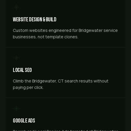
Website Design & Build
Custom websites engineered for Bridgewater service
businesses, not template clones.
Local SEO
Climb the Bridgewater, CT search results without
paying per click.
Google Ads