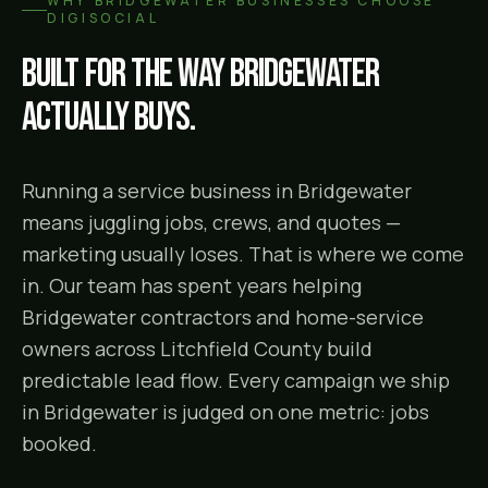
WHY
BRIDGEWATER
BUSINESSES CHOOSE
DIGISOCIAL
Built for the way
Bridgewater
actually buys.
Running a service business in Bridgewater
means juggling jobs, crews, and quotes —
marketing usually loses. That is where we come
in. Our team has spent years helping
Bridgewater contractors and home-service
owners across Litchfield County build
predictable lead flow. Every campaign we ship
in Bridgewater is judged on one metric: jobs
booked.