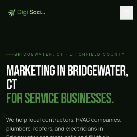
Digi
Social
BRIDGEWATER
, CT ·
LITCHFIELD COUNTY
Marketing in
Bridgewater
,
CT
for service businesses.
We help local contractors, HVAC companies,
plumbers, roofers, and electricians in