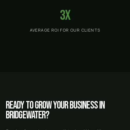
3x
AVERAGE ROI FOR OUR CLIENTS
Ready to grow your business in
Bridgewater
?