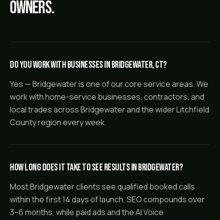
owners.
Do you work with businesses in Bridgewater, CT?
Yes — Bridgewater is one of our core service areas. We
work with home-service businesses, contractors, and
local trades across Bridgewater and the wider Litchfield
County region every week.
How long does it take to see results in Bridgewater?
Most Bridgewater clients see qualified booked calls
within the first 14 days of launch. SEO compounds over
3–6 months, while paid ads and the AI Voice