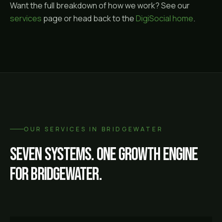
Want the full breakdown of how we work? See our
services
page or head back to the
DigiSocial home
.
OUR SERVICES IN
BRIDGEWATER
Seven systems. One growth engine
for
Bridgewater
.