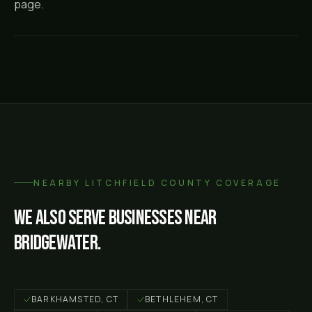
page.
NEARBY
LITCHFIELD COUNTY
COVERAGE
We also serve businesses near
Bridgewater
.
BARKHAMSTED
, CT
BETHLEHEM
, CT