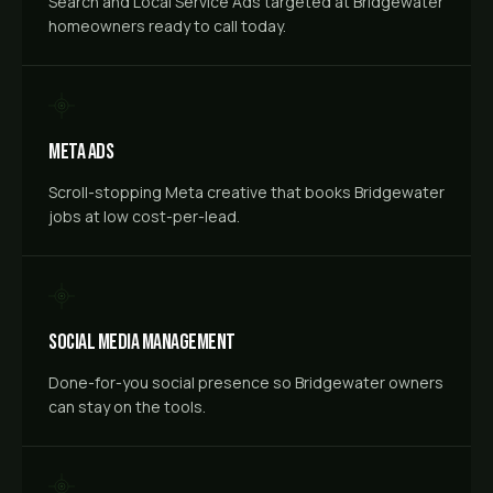
Search and Local Service Ads targeted at Bridgewater
homeowners ready to call today.
Meta Ads
Scroll-stopping Meta creative that books Bridgewater
jobs at low cost-per-lead.
Social Media Management
Done-for-you social presence so Bridgewater owners
can stay on the tools.