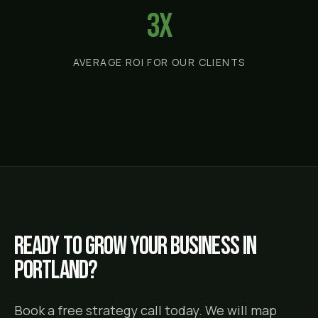
3x
AVERAGE ROI FOR OUR CLIENTS
Ready to grow your business in
Portland
?
Book a free strategy call today. We will map