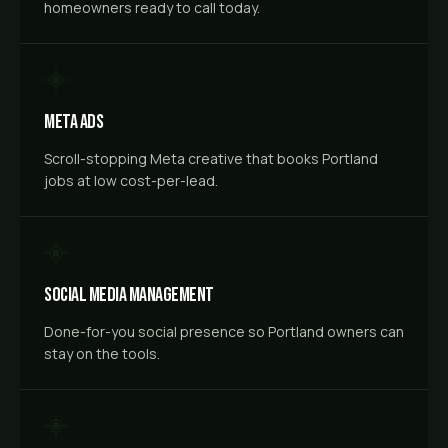
homeowners ready to call today.
Meta Ads
Scroll-stopping Meta creative that books Portland
jobs at low cost-per-lead.
Social Media Management
Done-for-you social presence so Portland owners can
stay on the tools.