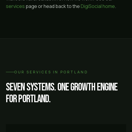
services
page or head back to the
DigiSocial home
.
OUR SERVICES IN
PORTLAND
Seven systems. One growth engine
for
Portland
.