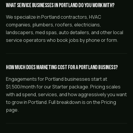
What service businesses in Portland do you work with?
We specialize in Portland contractors, HVAC
companies, plumbers, roofers, electricians,
landscapers, med spas, auto detailers, and other local
service operators who book jobs by phone or form.
How much does marketing cost for a Portland business?
Engagements for Portland businesses start at
$1,500/month for our Starter package. Pricing scales
with ad spend, services, and how aggressively you want
to grow in Portland. Full breakdown is on the Pricing
page.