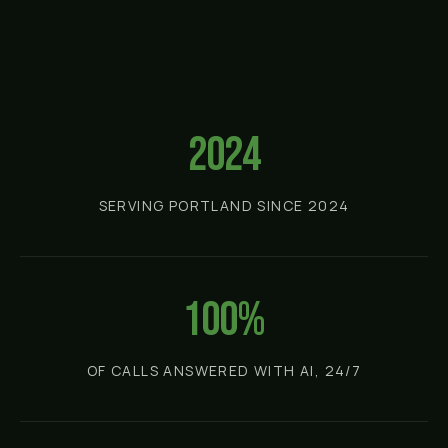
2024
SERVING PORTLAND SINCE 2024
100%
OF CALLS ANSWERED WITH AI, 24/7