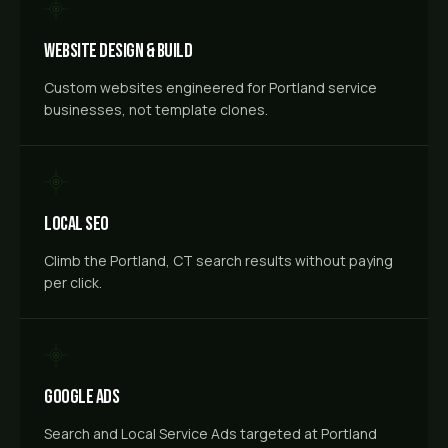
Website Design & Build
Custom websites engineered for Portland service
businesses, not template clones.
Local SEO
Climb the Portland, CT search results without paying
per click.
Google Ads
Search and Local Service Ads targeted at Portland