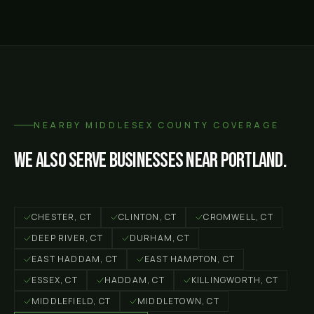
NEARBY
MIDDLESEX COUNTY
COVERAGE
We also serve businesses near
Portland
.
CHESTER
, CT
CLINTON
, CT
CROMWELL
, CT
DEEP RIVER
, CT
DURHAM
, CT
EAST HADDAM
, CT
EAST HAMPTON
, CT
ESSEX
, CT
HADDAM
, CT
KILLINGWORTH
, CT
MIDDLEFIELD
, CT
MIDDLETOWN
, CT