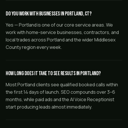
Do you work with businesses in Portland, CT?
Yes — Portland is one of our core service areas. We
work with home-service businesses, contractors, and
local trades across Portland and the wider Middlesex
County region every week.
How long does it take to see results in Portland?
Most Portland clients see qualified booked calls within
the first 14 days of launch. SEO compounds over 3–6
months, while paid ads and the AI Voice Receptionist
start producing leads almost immediately.