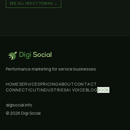
SEE ALL 169 CT TOWNS →
Digi
Social
Performance marketing for service businesses.
HOME
SERVICES
PRICING
ABOUT
CONTACT
CONNECTICUT
INDUSTRIES
AI VOICE
BLOG
BOOK
digisocial.info
©
2026
Digi Social