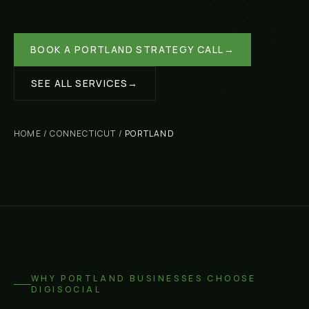
BOOK A
PORTLAND
STRATEGY CALL
→
SEE ALL SERVICES
→
HOME
/
CONNECTICUT
/
PORTLAND
WHY
PORTLAND
BUSINESSES CHOOSE
DIGISOCIAL