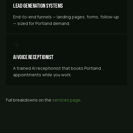
Lead Generation Systems
End-to-end funnels — landing pages, forms, follow-up
— sized for Portland demand.
AI Voice Receptionist
A trained AI receptionist that books Portland
appointments while you work.
Full breakdowns on the
services page
.