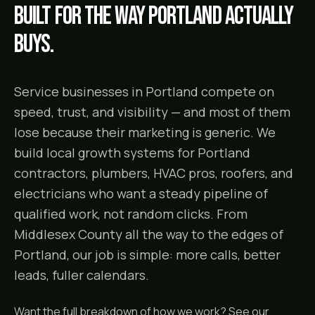
Built for the way
Portland
actually
buys.
Service businesses in Portland compete on
speed, trust, and visibility — and most of them
lose because their marketing is generic. We
build local growth systems for Portland
contractors, plumbers, HVAC pros, roofers, and
electricians who want a steady pipeline of
qualified work, not random clicks. From
Middlesex County all the way to the edges of
Portland, our job is simple: more calls, better
leads, fuller calendars.
Want the full breakdown of how we work? See our