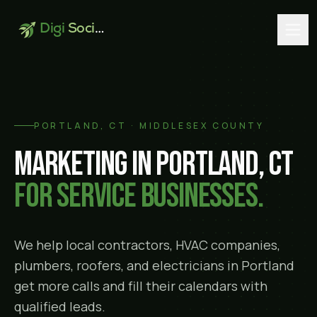
Digi
Social
PORTLAND
, CT ·
MIDDLESEX COUNTY
Marketing in
Portland
, CT
for service businesses.
We help local contractors, HVAC companies,
plumbers, roofers, and electricians in
Portland
get more calls and fill their calendars with
qualified leads.