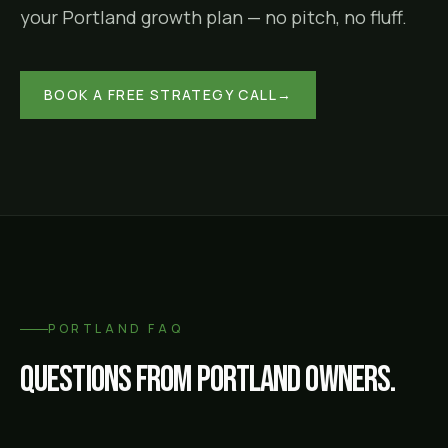
your
Portland
growth plan — no pitch, no fluff.
BOOK A FREE STRATEGY CALL
→
PORTLAND
FAQ
Questions from
Portland
owners.