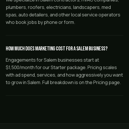
plumbers, roofers, electricians, landscapers, med
spas, auto detailers, and other local service operators
who book jobs by phone or form.
How much does marketing cost for a Salem business?
Engagements for Salem businesses start at
$1,500/month for our Starter package. Pricing scales
with ad spend, services, and how aggressively you want
to grow in Salem. Full breakdown is on the Pricing page.