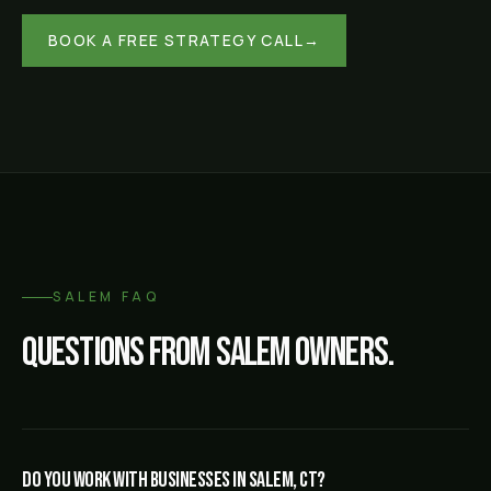
BOOK A FREE STRATEGY CALL
→
SALEM
FAQ
Questions from
Salem
owners.
Do you work with businesses in Salem, CT?