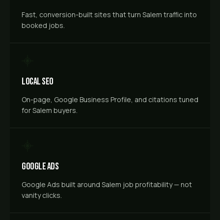
Fast, conversion-built sites that turn Salem traffic into
booked jobs.
Local SEO
On-page, Google Business Profile, and citations tuned
for Salem buyers.
Google Ads
Google Ads built around Salem job profitability — not
vanity clicks.