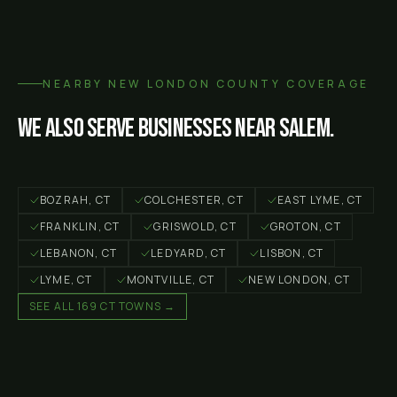
NEARBY
NEW LONDON COUNTY
COVERAGE
We also serve businesses near
Salem
.
BOZRAH
, CT
COLCHESTER
, CT
EAST LYME
, CT
FRANKLIN
, CT
GRISWOLD
, CT
GROTON
, CT
LEBANON
, CT
LEDYARD
, CT
LISBON
, CT
LYME
, CT
MONTVILLE
, CT
NEW LONDON
, CT
SEE ALL 169 CT TOWNS →