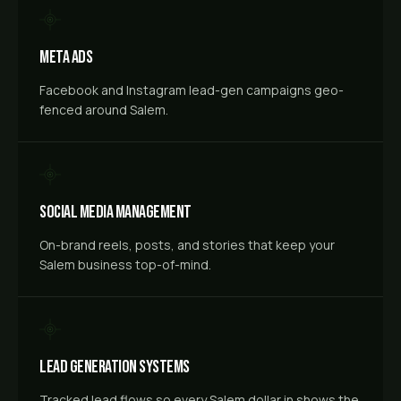
Meta Ads
Facebook and Instagram lead-gen campaigns geo-
fenced around Salem.
Social Media Management
On-brand reels, posts, and stories that keep your
Salem business top-of-mind.
Lead Generation Systems
Tracked lead flows so every Salem dollar in shows the