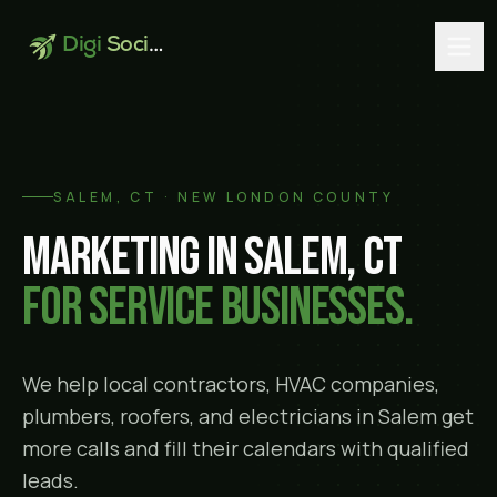
Digi
Social
SALEM
, CT ·
NEW LONDON COUNTY
Marketing in
Salem
, CT
for service businesses.
We help local contractors, HVAC companies,
plumbers, roofers, and electricians in
Salem
get
more calls and fill their calendars with qualified
leads.