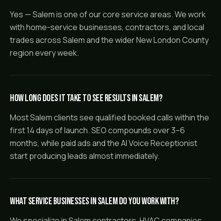
Yes — Salem is one of our core service areas. We work
with home-service businesses, contractors, and local
trades across Salem and the wider New London County
region every week.
How long does it take to see results in Salem?
Most Salem clients see qualified booked calls within the
first 14 days of launch. SEO compounds over 3–6
months, while paid ads and the AI Voice Receptionist
start producing leads almost immediately.
What service businesses in Salem do you work with?
We specialize in Salem contractors, HVAC companies,