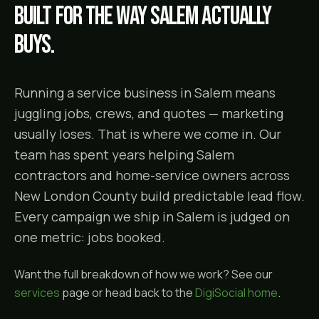
Built for the way
Salem
actually
buys.
Running a service business in Salem means
juggling jobs, crews, and quotes — marketing
usually loses. That is where we come in. Our
team has spent years helping Salem
contractors and home-service owners across
New London County build predictable lead flow.
Every campaign we ship in Salem is judged on
one metric: jobs booked.
Want the full breakdown of how we work? See our
services
page or head back to the
DigiSocial home
.