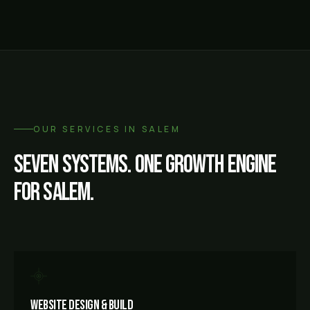
OUR SERVICES IN
SALEM
Seven systems. One growth engine
for
Salem
.
Website Design & Build