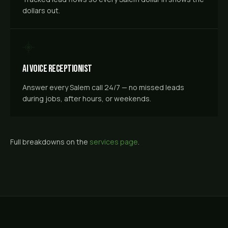
dollars out.
AI Voice Receptionist
Answer every Salem call 24/7 — no missed leads
during jobs, after hours, or weekends.
Full breakdowns on the
services page
.