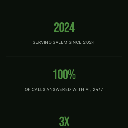
2024
SERVING SALEM SINCE 2024
100%
OF CALLS ANSWERED WITH AI, 24/7
3x