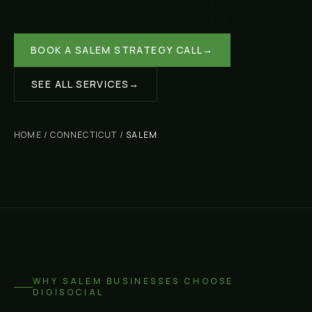
BOOK A
SALEM
STRATEGY CALL
→
SEE ALL SERVICES
→
HOME
/
CONNECTICUT
/
SALEM
WHY
SALEM
BUSINESSES CHOOSE
DIGISOCIAL