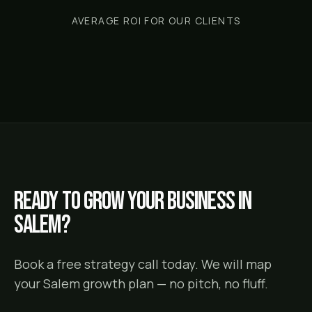
AVERAGE ROI FOR OUR CLIENTS
Ready to grow your business in
Salem
?
Book a free strategy call today. We will map
your
Salem
growth plan — no pitch, no fluff.