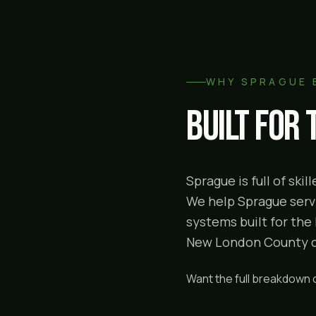
WHY
SPRAGUE
Built for
Sprague is full of sk
We help Sprague servi
systems built for the
New London County cor
Want the full breakdown