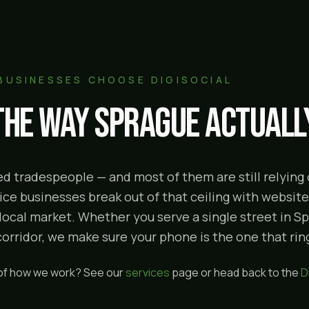
BUSINESSES CHOOSE DIGISOCIAL
 the way
Sprague
actually
illed tradespeople — and most of them are still relyin
ce businesses break out of that ceiling with websites
 local market. Whether you serve a single street in S
ridor, we make sure your phone is the one that rings
 of how we work? See our
services
page or head back to the
D