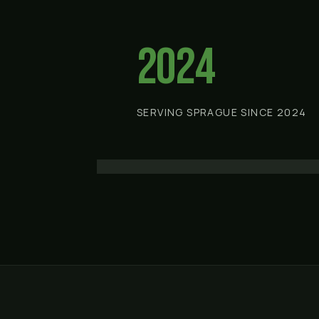
2024
SERVING SPRAGUE SINCE 2024