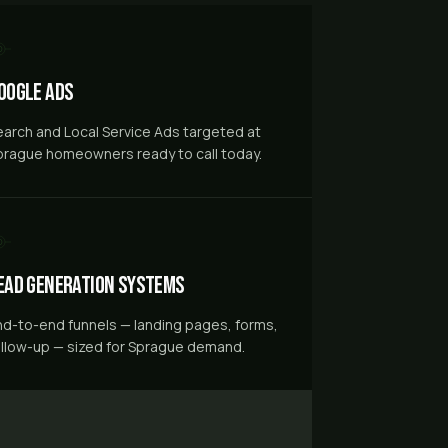
oogle Ads
earch and Local Service Ads targeted at
prague homeowners ready to call today.
ead Generation Systems
nd-to-end funnels — landing pages, forms,
ollow-up — sized for Sprague demand.