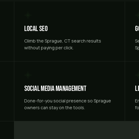
Local SEO
G
e
Climb the Sprague, CT search results
S
without paying per click.
S
Social Media Management
L
Done-for-you social presence so Sprague
E
owners can stay on the tools.
f