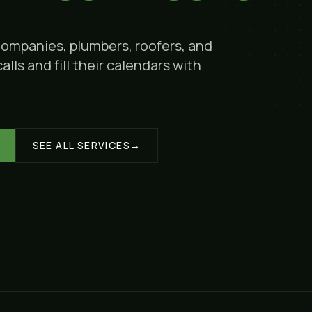
companies, plumbers, roofers, and
lls and fill their calendars with
SEE ALL SERVICES
→