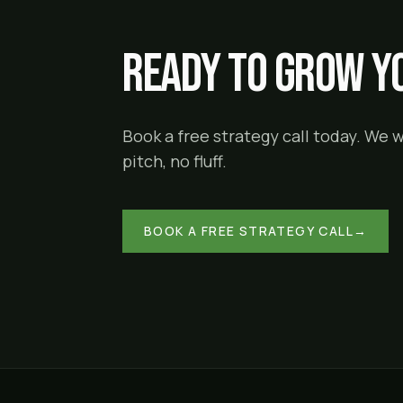
Ready to grow yo
Book a free strategy call today. We 
pitch, no fluff.
BOOK A FREE STRATEGY CALL
→