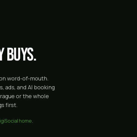
 buys.
g on word-of-mouth.
, ads, and AI booking
prague or the whole
 first.
igiSocial home
.