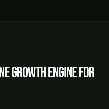
ne growth engine for