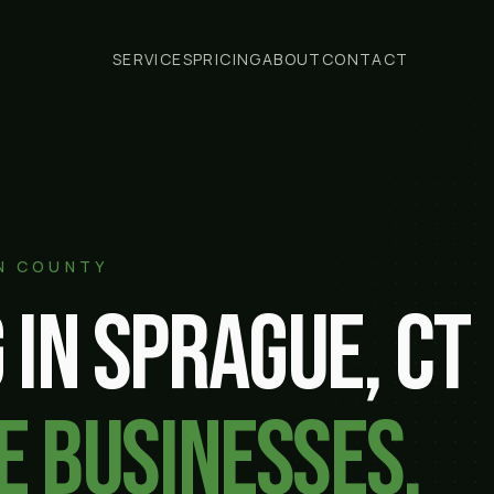
SERVICES
PRICING
ABOUT
CONTACT
N COUNTY
 in
Sprague
, CT
e businesses.