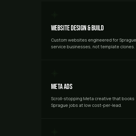
Website Design & Build
Custom websites engineered for Spragu
service businesses, not template clones.
Meta Ads
Scroll-stopping Meta creative that books
Sprague jobs at low cost-per-lead.