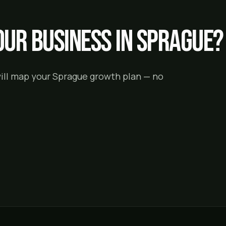
ur business in
Sprague
?
will map your
Sprague
growth plan — no