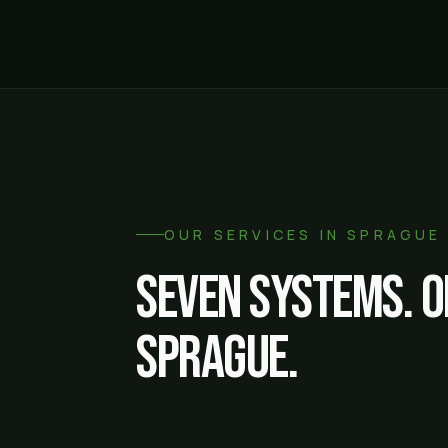
OUR SERVICES IN
SPRAGUE
Seven systems. O
Sprague
.