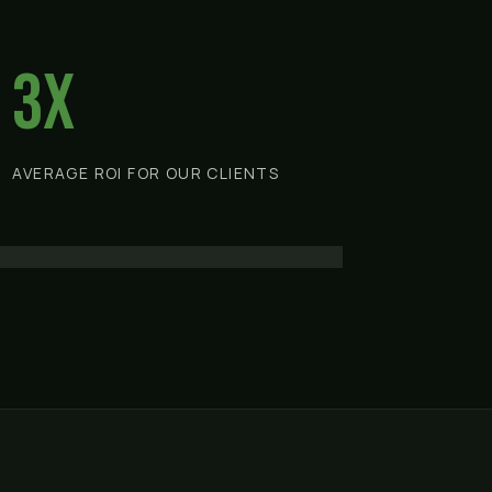
3x
AVERAGE ROI FOR OUR CLIENTS