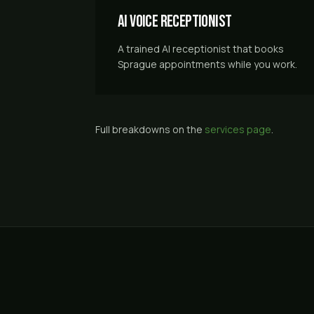
AI Voice Receptionist
A trained AI receptionist that books
Sprague appointments while you work.
Full breakdowns on the
services page
.