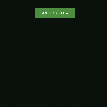
BOOK A CALL
→