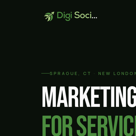
Digi
Social
SPRAGUE
, CT ·
NEW LONDO
Marketing
for servic