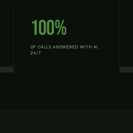
100%
OF CALLS ANSWERED WITH AI,
24/7