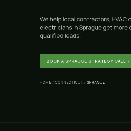
We help local contractors, HVAC 
electricians in
Sprague
get more ca
qualified leads.
BOOK A
SPRAGUE
STRATEGY CALL
→
HOME
/
CONNECTICUT
/
SPRAGUE