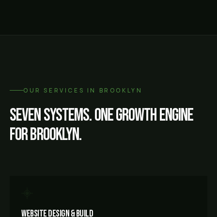
OUR SERVICES IN
BROOKLYN
Seven systems. One growth engine
for
Brooklyn
.
Website Design & Build