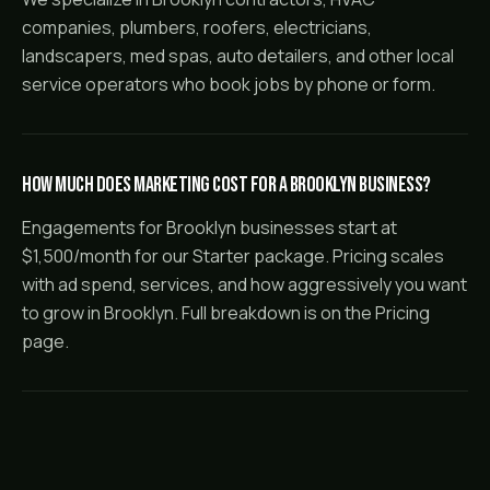
companies, plumbers, roofers, electricians,
landscapers, med spas, auto detailers, and other local
service operators who book jobs by phone or form.
How much does marketing cost for a Brooklyn business?
Engagements for Brooklyn businesses start at
$1,500/month for our Starter package. Pricing scales
with ad spend, services, and how aggressively you want
to grow in Brooklyn. Full breakdown is on the Pricing
page.