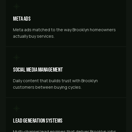
Meta Ads
Meta ads matched to the way Brooklyn homeowners
actually buy services.
Social Media Management
Daily content that builds trust with Brooklyn
customers between buying cycles.
Lead Generation Systems
Multi-channel lead engines that deliver Brooklyn jobs