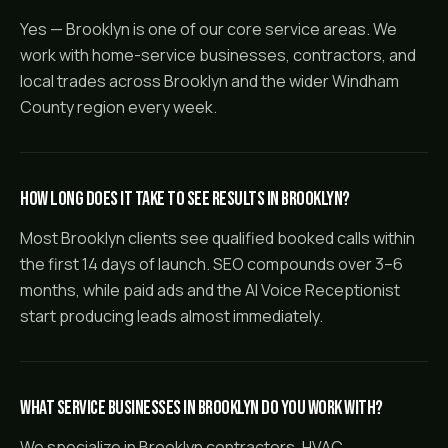
Yes — Brooklyn is one of our core service areas. We
work with home-service businesses, contractors, and
local trades across Brooklyn and the wider Windham
County region every week.
How long does it take to see results in Brooklyn?
Most Brooklyn clients see qualified booked calls within
the first 14 days of launch. SEO compounds over 3–6
months, while paid ads and the AI Voice Receptionist
start producing leads almost immediately.
What service businesses in Brooklyn do you work with?
We specialize in Brooklyn contractors, HVAC