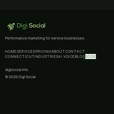
Digi
Social
Performance marketing for service businesses.
HOME
SERVICES
PRICING
ABOUT
CONTACT
CONNECTICUT
INDUSTRIES
AI VOICE
BLOG
BOOK
digisocial.info
©
2026
Digi Social