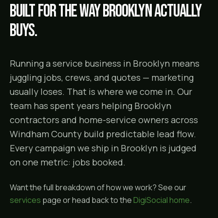
Built for the way
Brooklyn
actually
buys.
Running a service business in Brooklyn means
juggling jobs, crews, and quotes — marketing
usually loses. That is where we come in. Our
team has spent years helping Brooklyn
contractors and home-service owners across
Windham County build predictable lead flow.
Every campaign we ship in Brooklyn is judged
on one metric: jobs booked.
Want the full breakdown of how we work? See our
services
page or head back to the
DigiSocial home
.