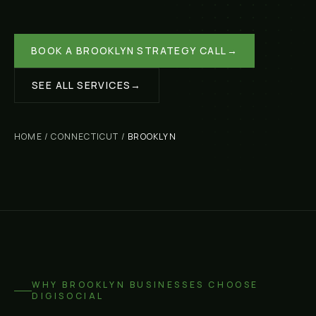
BOOK A
BROOKLYN
STRATEGY CALL
→
SEE ALL SERVICES
→
HOME
/
CONNECTICUT
/
BROOKLYN
WHY
BROOKLYN
BUSINESSES CHOOSE
DIGISOCIAL