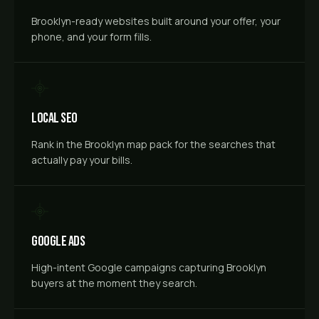
Brooklyn-ready websites built around your offer, your
phone, and your form fills.
Local SEO
Rank in the Brooklyn map pack for the searches that
actually pay your bills.
Google Ads
High-intent Google campaigns capturing Brooklyn
buyers at the moment they search.