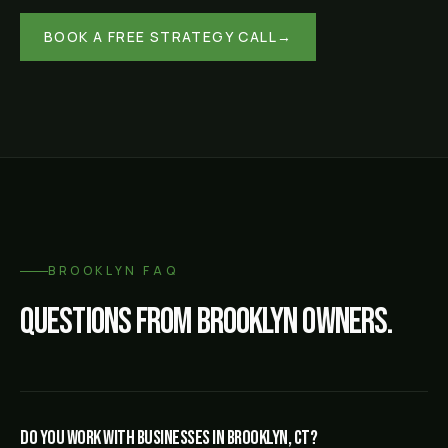
BOOK A FREE STRATEGY CALL
→
BROOKLYN
FAQ
Questions from
Brooklyn
owners.
Do you work with businesses in Brooklyn, CT?