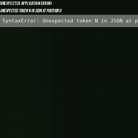
Unexpected Application Error!
Unexpected token N in JSON at position 0
SyntaxError: Unexpected token N in JSON at p