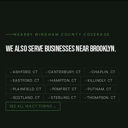
NEARBY
WINDHAM COUNTY
COVERAGE
We also serve businesses near
Brooklyn
.
ASHFORD
, CT
CANTERBURY
, CT
CHAPLIN
, CT
EASTFORD
, CT
HAMPTON
, CT
KILLINGLY
, CT
PLAINFIELD
, CT
POMFRET
, CT
PUTNAM
, CT
SCOTLAND
, CT
STERLING
, CT
THOMPSON
, CT
SEE ALL 169 CT TOWNS →