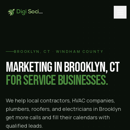
Digi
Social
BROOKLYN
, CT ·
WINDHAM COUNTY
Marketing in
Brooklyn
, CT
for service businesses.
We help local contractors, HVAC companies,
plumbers, roofers, and electricians in
Brooklyn
get more calls and fill their calendars with
qualified leads.