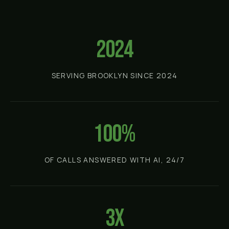
2024
SERVING BROOKLYN SINCE 2024
100%
OF CALLS ANSWERED WITH AI, 24/7
3x