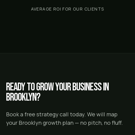
AVERAGE ROI FOR OUR CLIENTS
Ready to grow your business in
Brooklyn
?
Book a free strategy call today. We will map
your
Brooklyn
growth plan — no pitch, no fluff.