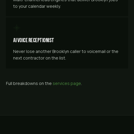
to your calendar weekly.
AI Voice Receptionist
Never lose another Brooklyn caller to voicemail or the
next contractor on the list.
Full breakdowns on the
services page
.