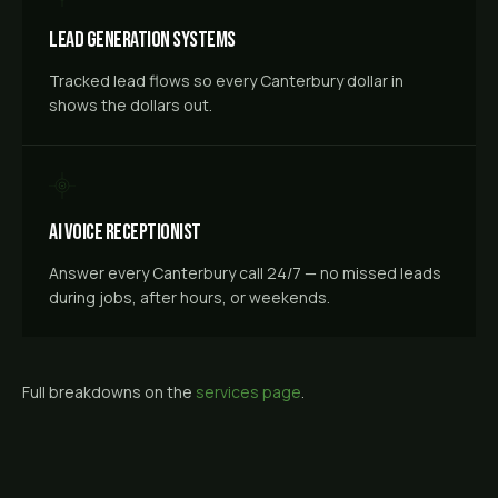
Lead Generation Systems
Tracked lead flows so every Canterbury dollar in
shows the dollars out.
AI Voice Receptionist
Answer every Canterbury call 24/7 — no missed leads
during jobs, after hours, or weekends.
Full breakdowns on the
services page
.