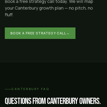
Book a free strategy call today. We will map
your
Canterbury
growth plan — no pitch, no
fluff.
BOOK A FREE STRATEGY CALL
→
CANTERBURY
FAQ
Questions from
Canterbury
owners.