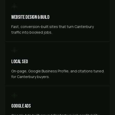
Website Design & Build
Fast, conversion-built sites that turn Canterbury
traffic into booked jobs.
Local SEO
On-page, Google Business Profile, and citations tuned
for Canterbury buyers.
Google Ads