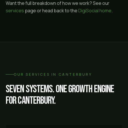
Want the full breakdown of how we work? See our
services
page or head back to the
DigiSocial home
.
OUR SERVICES IN
CANTERBURY
Seven systems. One growth engine
for
Canterbury
.