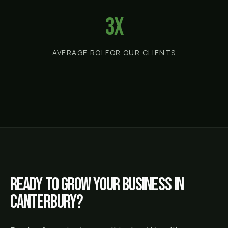
3x
AVERAGE ROI FOR OUR CLIENTS
Ready to grow your business in
Canterbury
?