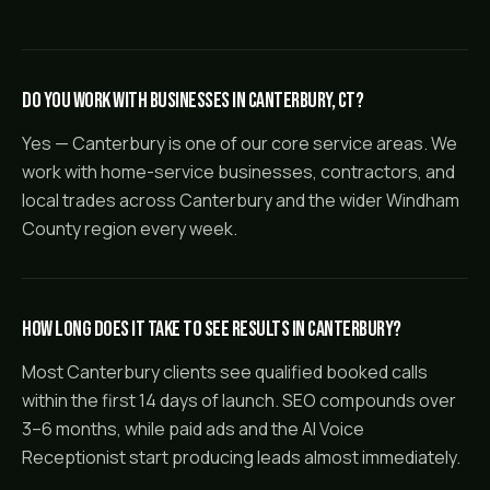
Do you work with businesses in Canterbury, CT?
Yes — Canterbury is one of our core service areas. We
work with home-service businesses, contractors, and
local trades across Canterbury and the wider Windham
County region every week.
How long does it take to see results in Canterbury?
Most Canterbury clients see qualified booked calls
within the first 14 days of launch. SEO compounds over
3–6 months, while paid ads and the AI Voice
Receptionist start producing leads almost immediately.