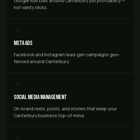
Google Ads built around Canterbury job profitability —
not vanity clicks.
Meta Ads
Facebook and Instagram lead-gen campaigns geo-
fenced around Canterbury.
Social Media Management
On-brand reels, posts, and stories that keep your
Canterbury business top-of-mind.