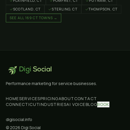
PLAINFIELD
, CT
POMFRET
, CT
PUTNAM
, CT
SCOTLAND
, CT
STERLING
, CT
THOMPSON
, CT
SEE ALL 169 CT TOWNS →
Digi
Social
Performance marketing for service businesses.
HOME
SERVICES
PRICING
ABOUT
CONTACT
CONNECTICUT
INDUSTRIES
AI VOICE
BLOG
BOOK
digisocial.info
©
2026
Digi Social