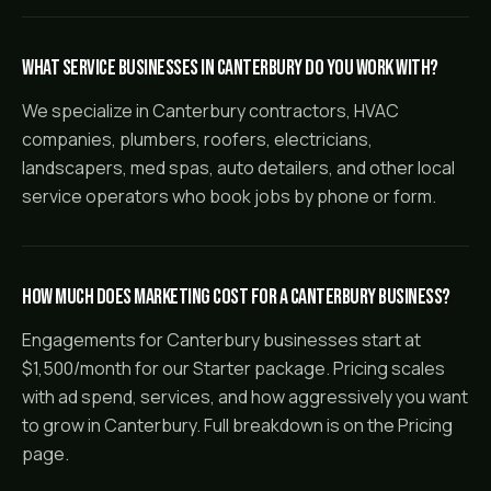
What service businesses in Canterbury do you work with?
We specialize in Canterbury contractors, HVAC
companies, plumbers, roofers, electricians,
landscapers, med spas, auto detailers, and other local
service operators who book jobs by phone or form.
How much does marketing cost for a Canterbury business?
Engagements for Canterbury businesses start at
$1,500/month for our Starter package. Pricing scales
with ad spend, services, and how aggressively you want
to grow in Canterbury. Full breakdown is on the Pricing
page.