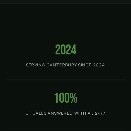
2024
SERVING CANTERBURY SINCE 2024
100%
OF CALLS ANSWERED WITH AI, 24/7