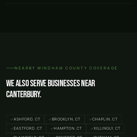
NEARBY
WINDHAM COUNTY
COVERAGE
We also serve businesses near
Canterbury
.
ASHFORD
, CT
BROOKLYN
, CT
CHAPLIN
, CT
EASTFORD
, CT
HAMPTON
, CT
KILLINGLY
, CT