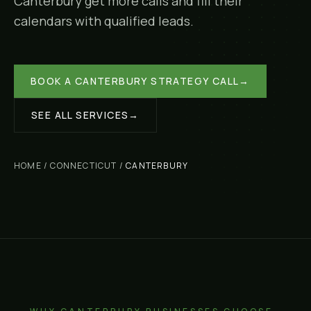
Canterbury
get more calls and fill their
calendars with qualified leads.
BOOK A
CANTERBURY
STRATEGY CALL
→
SEE ALL SERVICES
→
HOME
/
CONNECTICUT
/
CANTERBURY