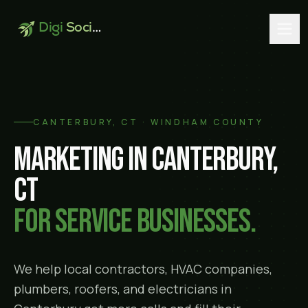
Digi
Social
CANTERBURY
, CT ·
WINDHAM COUNTY
Marketing in
Canterbury
,
CT
for service businesses.
We help local contractors, HVAC companies,
plumbers, roofers, and electricians in