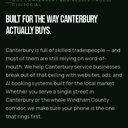
WHY
CANTERBURY
BUSINESSES CHOOSE
DIGISOCIAL
Built for the way
Canterbury
actually buys.
Canterbury is full of skilled tradespeople — and
most of them are still relying on word-of-
mouth. We help Canterbury service businesses
break out of that ceiling with websites, ads, and
AI booking systems built for the local market.
Whether you serve a single street in
Canterbury or the whole Windham County
corridor, we make sure your phone is the one
that rings first.