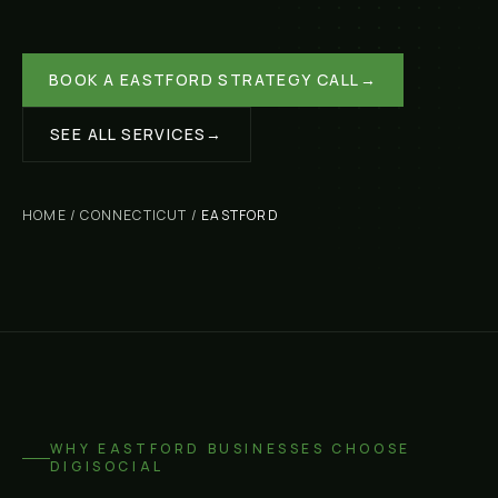
BOOK A
EASTFORD
STRATEGY CALL
→
SEE ALL SERVICES
→
HOME
/
CONNECTICUT
/
EASTFORD
WHY
EASTFORD
BUSINESSES CHOOSE
DIGISOCIAL