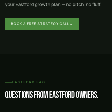
your
Eastford
growth plan — no pitch, no fluff.
BOOK A FREE STRATEGY CALL
→
EASTFORD
FAQ
Questions from
Eastford
owners.