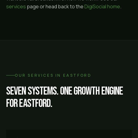
services
page or head back to the
DigiSocial home
.
OUR SERVICES IN
EASTFORD
Seven systems. One growth engine
for
Eastford
.