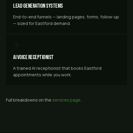
Lead Generation Systems
End-to-end funnels — landing pages, forms, follow-up
— sized for Eastford demand.
AI Voice Receptionist
A trained AI receptionist that books Eastford
appointments while you work.
Full breakdowns on the
services page
.