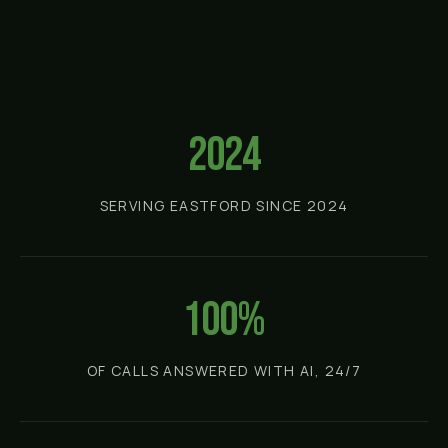
2024
SERVING EASTFORD SINCE 2024
100%
OF CALLS ANSWERED WITH AI, 24/7