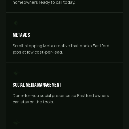
homeowners ready to call today.
Meta Ads
Scroll-stopping Meta creative that books Eastford
jobs at low cost-per-lead.
Social Media Management
Done-for-you social presence so Eastford owners
can stay on the tools.