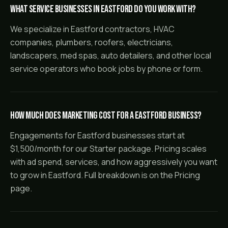
What service businesses in Eastford do you work with?
We specialize in Eastford contractors, HVAC
companies, plumbers, roofers, electricians,
landscapers, med spas, auto detailers, and other local
service operators who book jobs by phone or form.
How much does marketing cost for a Eastford business?
Engagements for Eastford businesses start at
$1,500/month for our Starter package. Pricing scales
with ad spend, services, and how aggressively you want
to grow in Eastford. Full breakdown is on the Pricing
page.