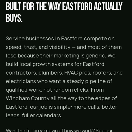
Built for the way
Eastford
actually
buys.
Service businesses in Eastford compete on
speed, trust, and visibility — and most of them
lose because their marketing is generic. We
build local growth systems for Eastford
contractors, plumbers, HVAC pros, roofers, and
electricians who want a steady pipeline of
qualified work, not random clicks. From
Windham County all the way to the edges of
Eastford, our job is simple: more calls, better
leads, fuller calendars.
Want the full breakdown of how we work? See our