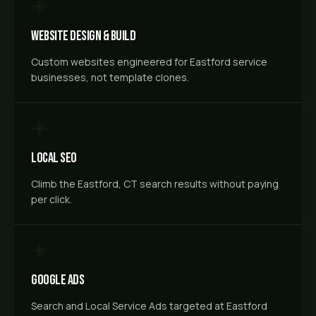
Website Design & Build
Custom websites engineered for Eastford service
businesses, not template clones.
Local SEO
Climb the Eastford, CT search results without paying
per click.
Google Ads
Search and Local Service Ads targeted at Eastford