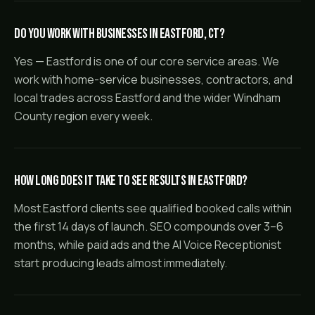
Do you work with businesses in Eastford, CT?
Yes — Eastford is one of our core service areas. We
work with home-service businesses, contractors, and
local trades across Eastford and the wider Windham
County region every week.
How long does it take to see results in Eastford?
Most Eastford clients see qualified booked calls within
the first 14 days of launch. SEO compounds over 3–6
months, while paid ads and the AI Voice Receptionist
start producing leads almost immediately.