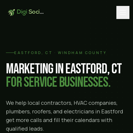
Digi
Social
EASTFORD
, CT ·
WINDHAM COUNTY
Marketing in
Eastford
, CT
for service businesses.
We help local contractors, HVAC companies,
plumbers, roofers, and electricians in
Eastford
get more calls and fill their calendars with
qualified leads.