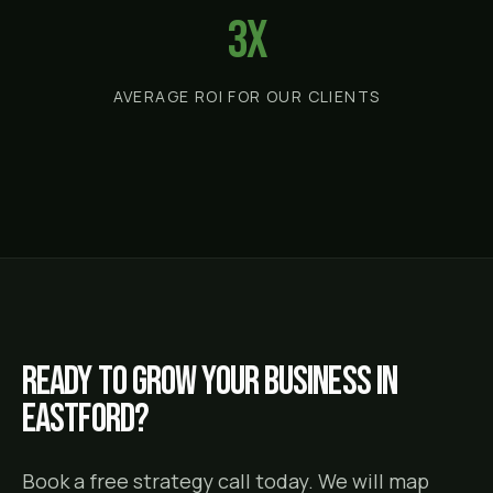
3x
AVERAGE ROI FOR OUR CLIENTS
Ready to grow your business in
Eastford
?
Book a free strategy call today. We will map