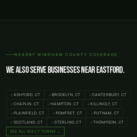
NEARBY
WINDHAM COUNTY
COVERAGE
We also serve businesses near
Eastford
.
ASHFORD
, CT
BROOKLYN
, CT
CANTERBURY
, CT
CHAPLIN
, CT
HAMPTON
, CT
KILLINGLY
, CT
PLAINFIELD
, CT
POMFRET
, CT
PUTNAM
, CT
SCOTLAND
, CT
STERLING
, CT
THOMPSON
, CT
SEE ALL 169 CT TOWNS →